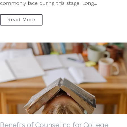
commonly face during this stage: Long...
Read More
Benefits of Counseling for College