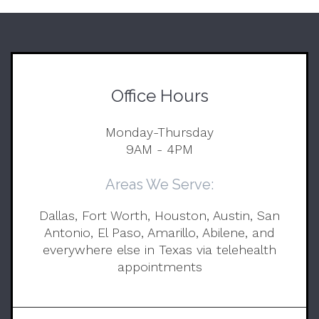
Office Hours
Monday-Thursday
9AM - 4PM
Areas We Serve:
Dallas, Fort Worth, Houston, Austin, San
Antonio, El Paso, Amarillo, Abilene, and
everywhere else in Texas via telehealth
appointments