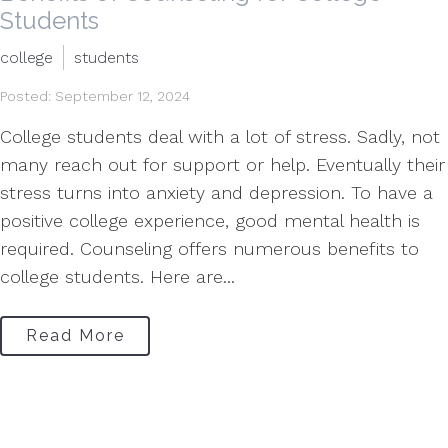
Students
college
students
Posted: September 12, 2024
College students deal with a lot of stress. Sadly, not
many reach out for support or help. Eventually their
stress turns into anxiety and depression. To have a
positive college experience, good mental health is
required. Counseling offers numerous benefits to
college students. Here are...
Read More