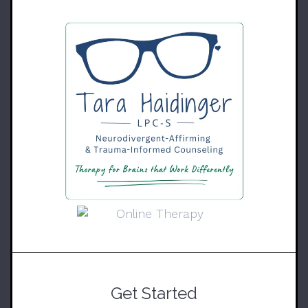
Get Started