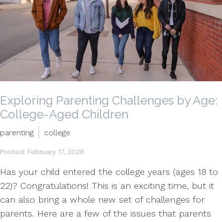
Exploring Parenting Challenges by Age:
College-Aged Children
parenting
college
Posted: February 17, 2026
Has your child entered the college years (ages 18 to
22)? Congratulations! This is an exciting time, but it
can also bring a whole new set of challenges for
parents. Here are a few of the issues that parents