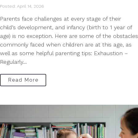
Posted: April 14, 2026
Parents face challenges at every stage of their
child’s development, and infancy (birth to 1 year of
age) is no exception. Here are some of the obstacles
commonly faced when children are at this age, as
well as some helpful parenting tips: Exhaustion –
Regularly...
Read More