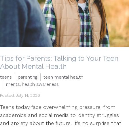
Tips for Parents: Talking to Your Teen
About Mental Health
teens
parenting
teen mental health
mental health awareness
Posted: July 14, 2026
Teens today face overwhelming pressure, from
academics and social media to identity struggles
and anxiety about the future. It’s no surprise that