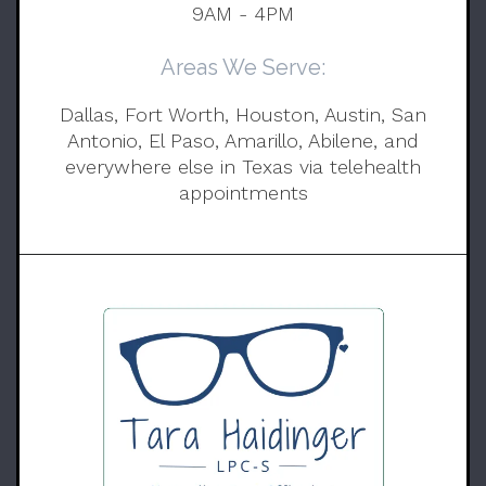
9AM - 4PM
Areas We Serve:
Dallas, Fort Worth, Houston, Austin, San
Antonio, El Paso, Amarillo, Abilene, and
everywhere else in Texas via telehealth
appointments