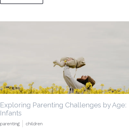
Exploring Parenting Challenges by Age:
Infants
parenting
children