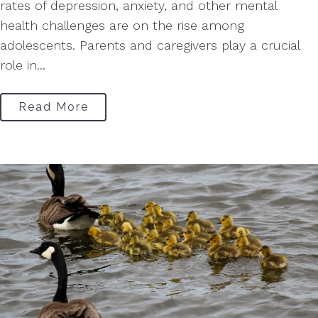
rates of depression, anxiety, and other mental
health challenges are on the rise among
adolescents. Parents and caregivers play a crucial
role in...
Read More