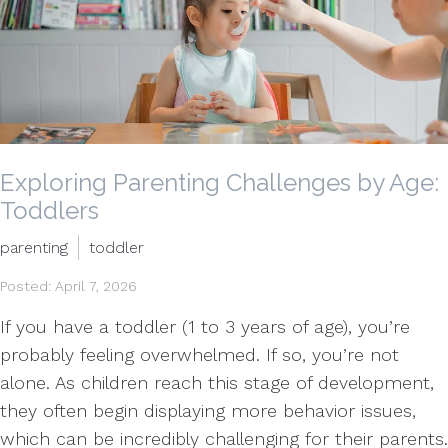
Exploring Parenting Challenges by Age:
Toddlers
parenting
toddler
Posted: April 7, 2026
If you have a toddler (1 to 3 years of age), you’re
probably feeling overwhelmed. If so, you’re not
alone. As children reach this stage of development,
they often begin displaying more behavior issues,
which can be incredibly challenging for their parents.