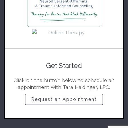
Get Started
Click on the button below to schedule an
appointment with Tara Haidinger, LPC.
Request an Appointment