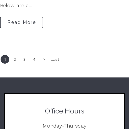
Below are a...
Read More
»
1
2
3
4
Last
Office Hours
Monday-Thursday