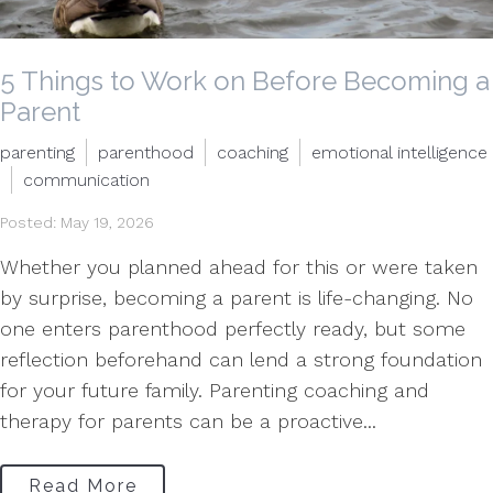
5 Things to Work on Before Becoming a
Parent
parenting
parenthood
coaching
emotional intelligence
communication
Posted: May 19, 2026
Whether you planned ahead for this or were taken
by surprise, becoming a parent is life-changing. No
one enters parenthood perfectly ready, but some
reflection beforehand can lend a strong foundation
for your future family. Parenting coaching and
therapy for parents can be a proactive...
Read More