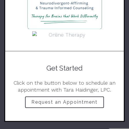
Get Started
Click on the button below to schedule an
appointment with Tara Haidinger, LPC.
Request an Appointment