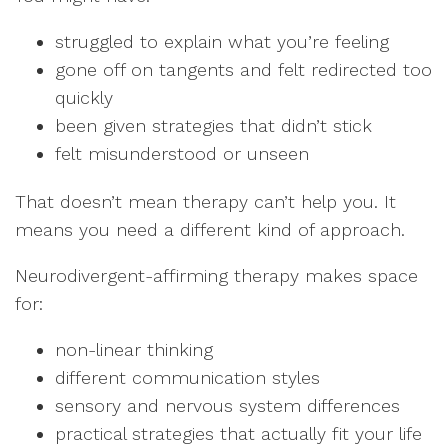
struggled to explain what you’re feeling
gone off on tangents and felt redirected too
quickly
been given strategies that didn’t stick
felt misunderstood or unseen
That doesn’t mean therapy can’t help you. It
means you need a different kind of approach.
Neurodivergent-affirming therapy makes space
for:
non-linear thinking
different communication styles
sensory and nervous system differences
practical strategies that actually fit your life