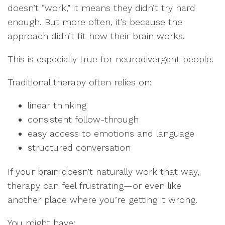
doesn’t “work,” it means they didn’t try hard
enough. But more often, it’s because the
approach didn’t fit how their brain works.
This is especially true for neurodivergent people.
Traditional therapy often relies on:
linear thinking
consistent follow-through
easy access to emotions and language
structured conversation
If your brain doesn’t naturally work that way,
therapy can feel frustrating—or even like
another place where you’re getting it wrong.
You might have: