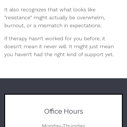
It also recognizes that what looks like
“resistance” might actually be overwhelm,
burnout, or a mismatch in expectations.
If therapy hasn’t worked for you before, it
doesn’t mean it never will. It might just mean
you haven’t had the right kind of support yet.
Office Hours
Monday-Thursday