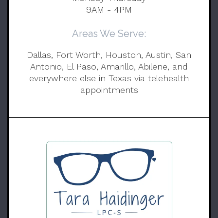
9AM - 4PM
Areas We Serve:
Dallas, Fort Worth, Houston, Austin, San
Antonio, El Paso, Amarillo, Abilene, and
everywhere else in Texas via telehealth
appointments