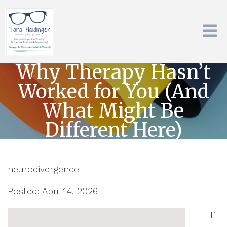
Why Therapy Hasn’t
Worked for You (And
What Might Be
Different Here)
neurodivergence
Posted: April 14, 2026
If