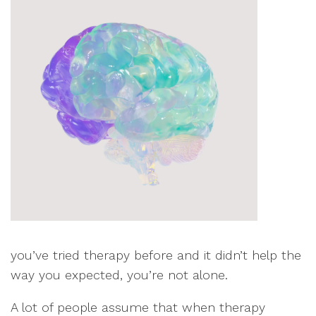
you’ve tried therapy before and it didn’t help the
way you expected, you’re not alone.
A lot of people assume that when therapy