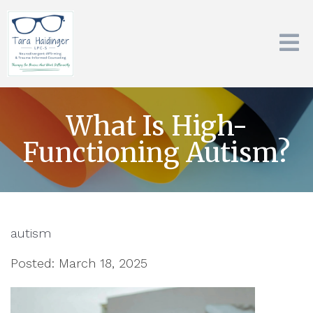
What Is High-
Functioning Autism?
autism
Posted: March 18, 2025