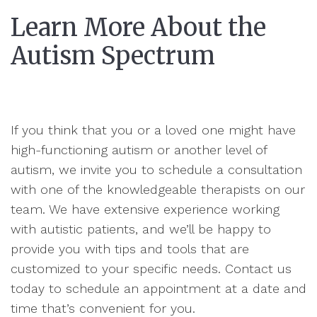
Learn More About the
Autism Spectrum
If you think that you or a loved one might have
high-functioning autism or another level of
autism, we invite you to schedule a consultation
with one of the knowledgeable therapists on our
team. We have extensive experience working
with autistic patients, and we’ll be happy to
provide you with tips and tools that are
customized to your specific needs. Contact us
today to schedule an appointment at a date and
time that’s convenient for you.