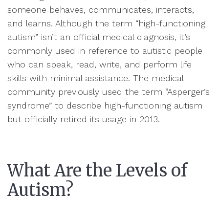
someone behaves, communicates, interacts,
and learns. Although the term “high-functioning
autism” isn’t an official medical diagnosis, it’s
commonly used in reference to autistic people
who can speak, read, write, and perform life
skills with minimal assistance. The medical
community previously used the term “Asperger’s
syndrome” to describe high-functioning autism
but officially retired its usage in 2013.
What Are the Levels of
Autism?