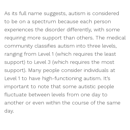
As its full name suggests, autism is considered
to be on a spectrum because each person
experiences the disorder differently, with some
requiring more support than others. The medical
community classifies autism into three levels,
ranging from Level 1 (which requires the least
support) to Level 3 (which requires the most
support). Many people consider individuals at
Level 1 to have high-functioning autism. It’s
important to note that some autistic people
fluctuate between levels from one day to
another or even within the course of the same
day.