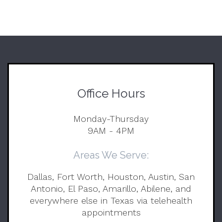
Office Hours
Monday-Thursday
9AM - 4PM
Areas We Serve:
Dallas, Fort Worth, Houston, Austin, San
Antonio, El Paso, Amarillo, Abilene, and
everywhere else in Texas via telehealth
appointments