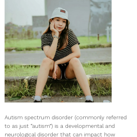
Autism spectrum disorder (commonly referred
to as just “autism”) is a developmental and
neurological disorder that can impact how