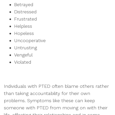
Betrayed
Distressed
Frustrated
Helpless
Hopeless
Uncooperative
Untrusting
Vengeful
Violated
Individuals with PTED often blame others rather
than taking accountability for their own
problems. Symptoms like these can keep
someone with PTED from moving on with their
life, affecting their relationships and in some