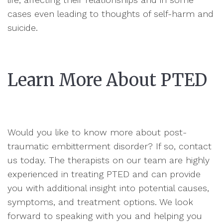
cases even leading to thoughts of self-harm and
suicide.
Learn More About PTED
Would you like to know more about post-
traumatic embitterment disorder? If so, contact
us today. The therapists on our team are highly
experienced in treating PTED and can provide
you with additional insight into potential causes,
symptoms, and treatment options. We look
forward to speaking with you and helping you