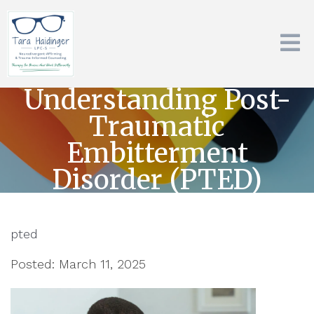
Understanding Post-
Traumatic
Embitterment
Disorder (PTED)
pted
Posted: March 11, 2025