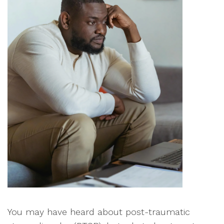
You may have heard about post-traumatic