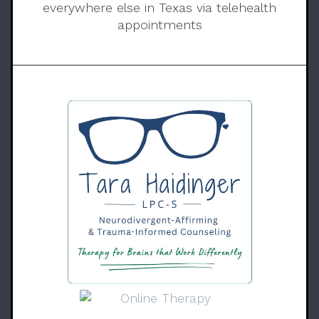
everywhere else in Texas via telehealth
appointments