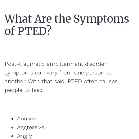
What Are the Symptoms
of PTED?
Post-traumatic embitterment disorder
symptoms can vary from one person to
another. With that said, PTED often causes
people to feel:
Abused
Aggressive
Angry