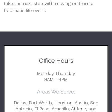
take the next step with moving on from a
traumatic life event.
Office Hours
Monday-Thursday
9AM - 4PM
Areas We Serve:
Dallas, Fort Worth, Houston, Austin, San
Antonio, El Paso, Amarillo, Abilene, and