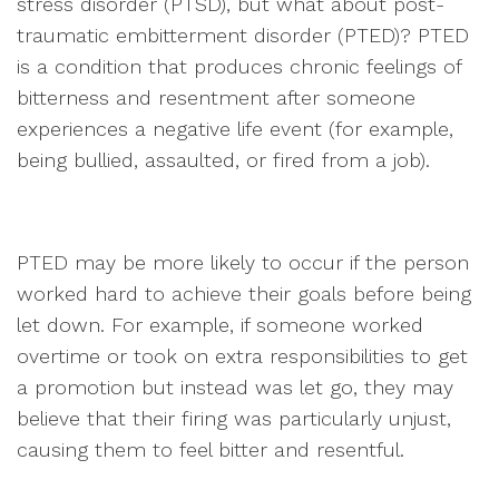
stress disorder (PTSD), but what about post-
traumatic embitterment disorder (PTED)? PTED
is a condition that produces chronic feelings of
bitterness and resentment after someone
experiences a negative life event (for example,
being bullied, assaulted, or fired from a job).
PTED may be more likely to occur if the person
worked hard to achieve their goals before being
let down. For example, if someone worked
overtime or took on extra responsibilities to get
a promotion but instead was let go, they may
believe that their firing was particularly unjust,
causing them to feel bitter and resentful.