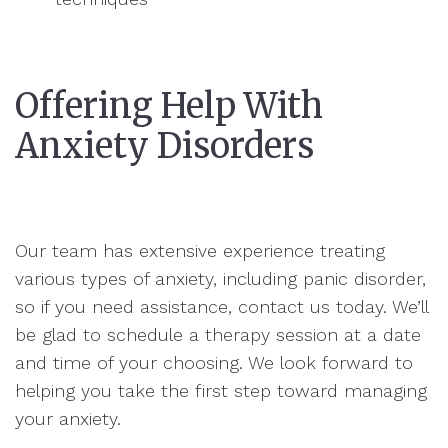
Offering Help With
Anxiety Disorders
Our team has extensive experience treating
various types of anxiety, including panic disorder,
so if you need assistance, contact us today. We’ll
be glad to schedule a therapy session at a date
and time of your choosing. We look forward to
helping you take the first step toward managing
your anxiety.