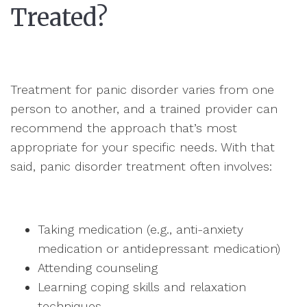
Treated?
Treatment for panic disorder varies from one
person to another, and a trained provider can
recommend the approach that’s most
appropriate for your specific needs. With that
said, panic disorder treatment often involves:
Taking medication (e.g., anti-anxiety
medication or antidepressant medication)
Attending counseling
Learning coping skills and relaxation
techniques