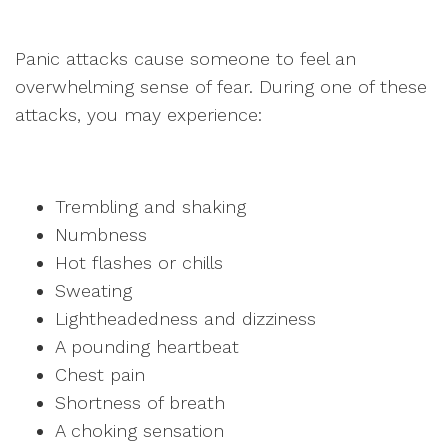
Panic attacks cause someone to feel an
overwhelming sense of fear. During one of these
attacks, you may experience:
Trembling and shaking
Numbness
Hot flashes or chills
Sweating
Lightheadedness and dizziness
A pounding heartbeat
Chest pain
Shortness of breath
A choking sensation