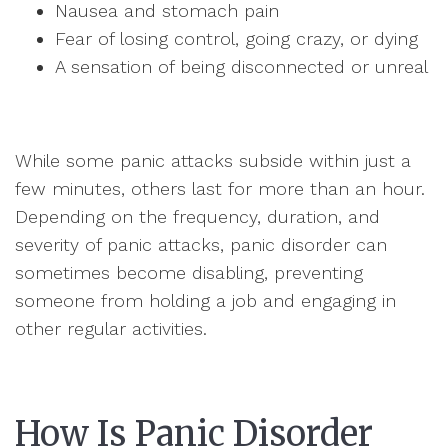
Nausea and stomach pain
Fear of losing control, going crazy, or dying
A sensation of being disconnected or unreal
While some panic attacks subside within just a
few minutes, others last for more than an hour.
Depending on the frequency, duration, and
severity of panic attacks, panic disorder can
sometimes become disabling, preventing
someone from holding a job and engaging in
other regular activities.
How Is Panic Disorder