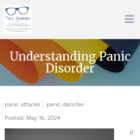
Understanding Panic
Disorder
panic attacks
panic disorder
Posted: May 16, 2024
If