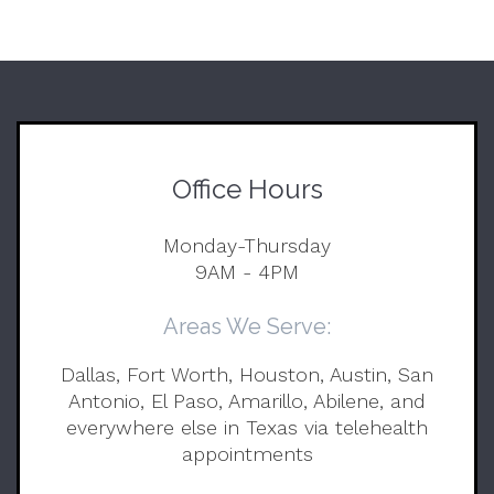
Office Hours
Monday-Thursday
9AM - 4PM
Areas We Serve:
Dallas, Fort Worth, Houston, Austin, San
Antonio, El Paso, Amarillo, Abilene, and
everywhere else in Texas via telehealth
appointments