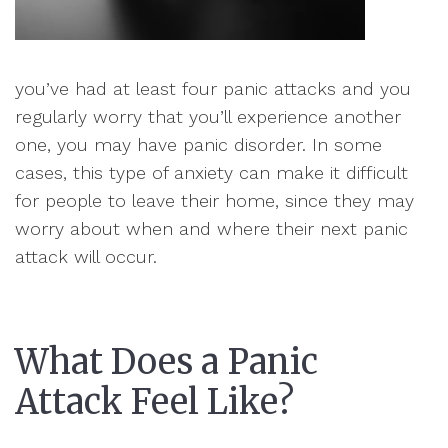
you’ve had at least four panic attacks and you
regularly worry that you’ll experience another
one, you may have panic disorder. In some
cases, this type of anxiety can make it difficult
for people to leave their home, since they may
worry about when and where their next panic
attack will occur.
What Does a Panic
Attack Feel Like?