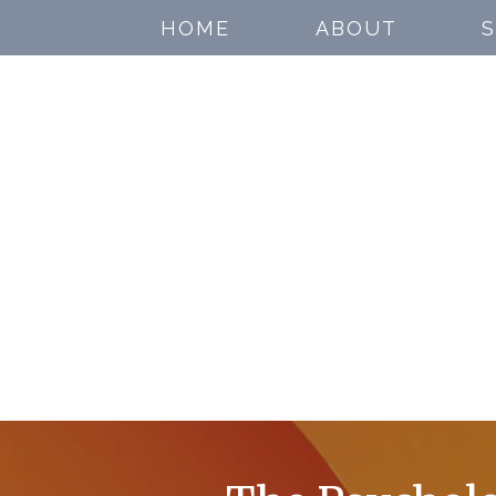
HOME
ABOUT
S