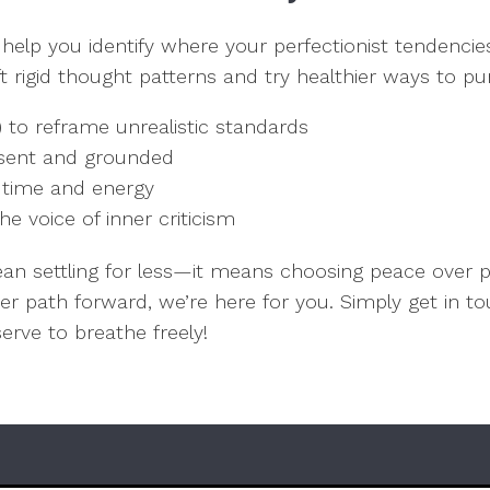
 help you identify where your perfectionist tendenc
hift rigid thought patterns and try healthier ways to 
) to reframe unrealistic standards
resent and grounded
r time and energy
he voice of inner criticism
ean settling for less—it means choosing peace over 
ier path forward, we’re here for you. Simply get in 
eserve to breathe freely!