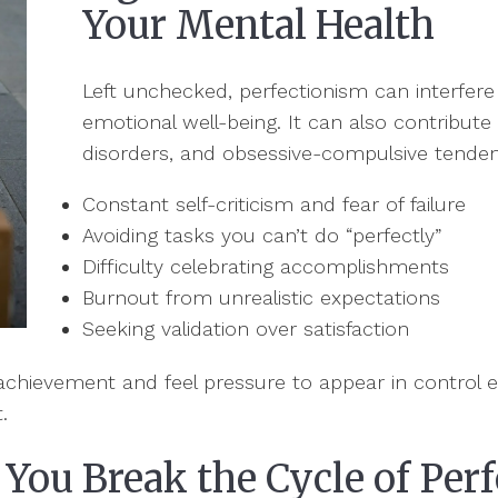
Your Mental Health
Left unchecked, perfectionism can interfere
emotional well-being. It can also contribute 
disorders, and obsessive-compulsive tendenc
Constant self-criticism and fear of failure
Avoiding tasks you can’t do “perfectly”
Difficulty celebrating accomplishments
Burnout from unrealistic expectations
Seeking validation over satisfaction
o achievement and feel pressure to appear in control e
t.
You Break the Cycle of Per