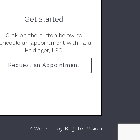
Get Started
Click on the button below to
chedule an appointment with Tara
Haidinger, LPC.
Request an Appointment
A Website by
Brighter Vision