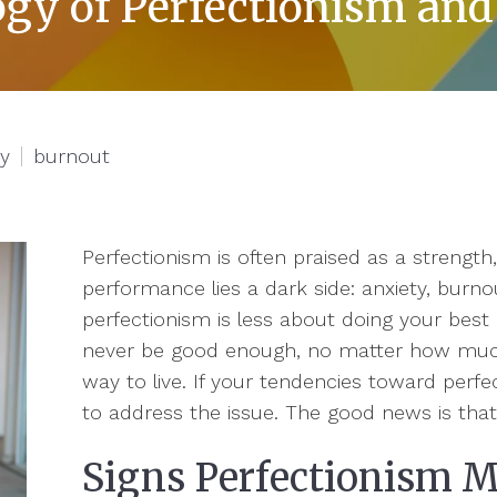
gy of Perfectionism and
ty
burnout
Perfectionism is often praised as a strength,
performance lies a dark side: anxiety, burnou
perfectionism is less about doing your best 
never be good enough, no matter how much 
way to live. If your tendencies toward perfec
to address the issue. The good news is tha
Signs Perfectionism 