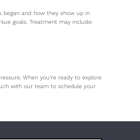
ies began and how they show up in
pursue goals. Treatment may include:
pressure. When you’re ready to explore
touch with our team to schedule your