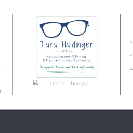
s
n,
s