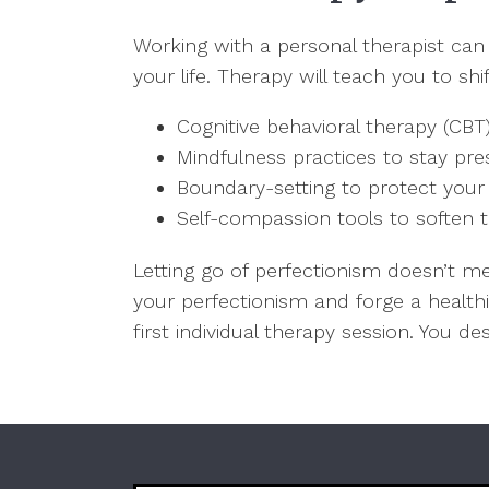
Working with a personal therapist can
your life. Therapy will teach you to s
Cognitive behavioral therapy (CBT
Mindfulness practices to stay p
Boundary-setting to protect you
Self-compassion tools to soften t
Letting go of perfectionism doesn’t m
your perfectionism and forge a health
first individual therapy session. You d