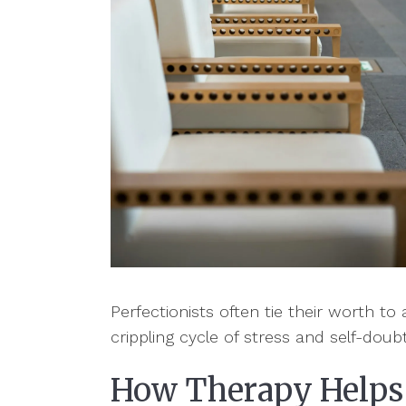
Perfectionists often tie their worth t
crippling cycle of stress and self-doub
How Therapy Helps 