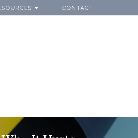
ESOURCES
CONTACT