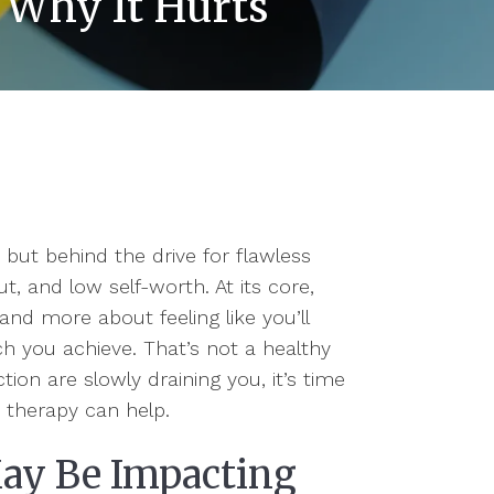
 Why It Hurts
 but behind the drive for flawless
t, and low self-worth. At its core,
and more about feeling like you’ll
you achieve. That’s not a healthy
tion are slowly draining you, it’s time
t therapy can help.
May Be Impacting