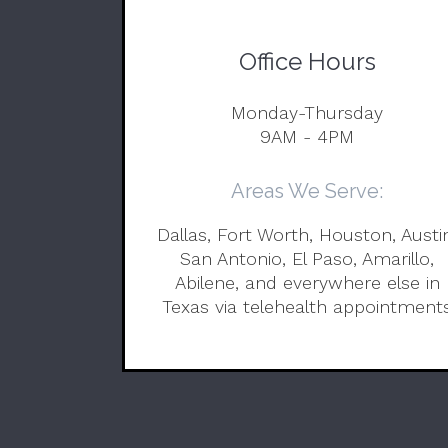
Office Hours
Monday-Thursday
9AM - 4PM
Areas We Serve:
Dallas, Fort Worth, Houston, Austi
San Antonio, El Paso, Amarillo,
Abilene, and everywhere else in
Texas via telehealth appointment