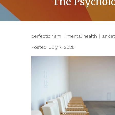
The Psycholo
perfectionism
mental health
anxie
Posted: July 7, 2026