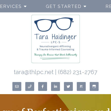
ERVICES
GET STARTED
R
tara@thlpc.net
|
(682) 231-2767