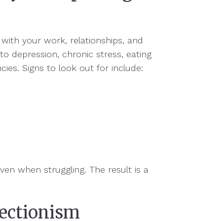
 with your work, relationships, and
to depression, chronic stress, eating
ies. Signs to look out for include:
ven when struggling. The result is a
fectionism