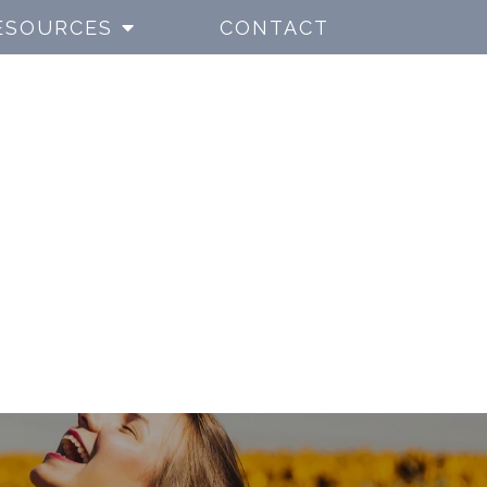
ESOURCES
CONTACT