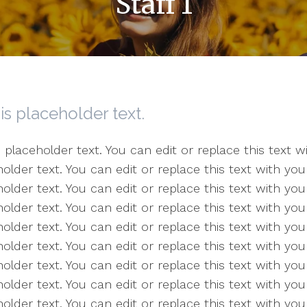
Staff 1
 is placeholder text.
s placeholder text. You can edit or replace this text
older text. You can edit or replace this text with y
older text. You can edit or replace this text with y
older text. You can edit or replace this text with y
older text. You can edit or replace this text with y
older text. You can edit or replace this text with y
older text. You can edit or replace this text with y
older text. You can edit or replace this text with y
holder text. You can edit or replace this text with y