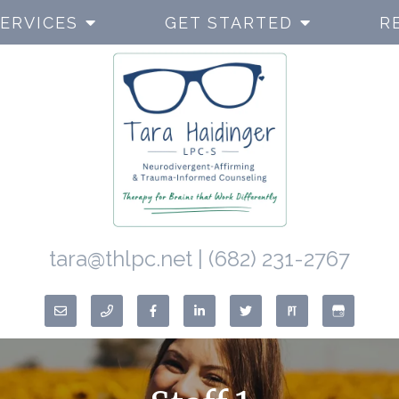
ERVICES
GET STARTED
R
tara@thlpc.net
|
(682) 231-2767