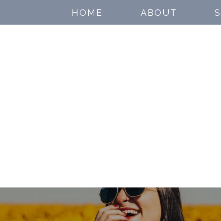
HOME
ABOUT
S