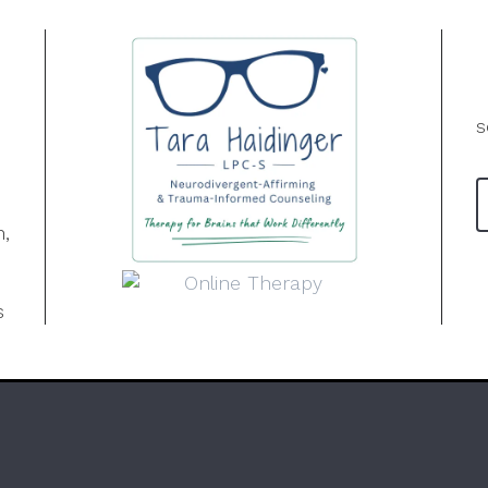
s
n,
s