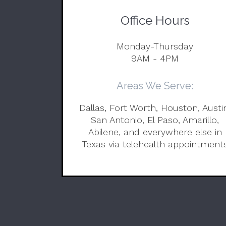
Office Hours
Monday-Thursday
9AM - 4PM
Areas We Serve:
Dallas, Fort Worth, Houston, Austi
San Antonio, El Paso, Amarillo,
Abilene, and everywhere else in
Texas via telehealth appointment