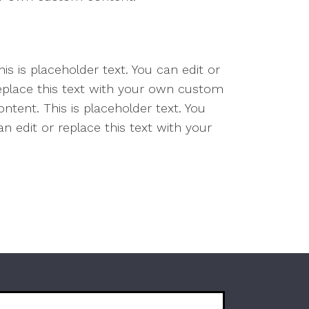
is is placeholder text. You can edit or
replace this text with your own custom
ntent. This is placeholder text. You
n edit or replace this text with your