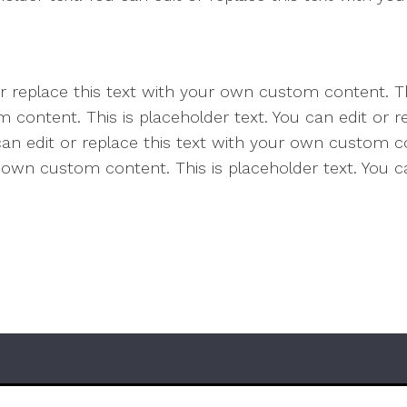
or replace this text with your own custom content. Th
 content. This is placeholder text. You can edit or 
 can edit or replace this text with your own custom co
r own custom content. This is placeholder text. You ca