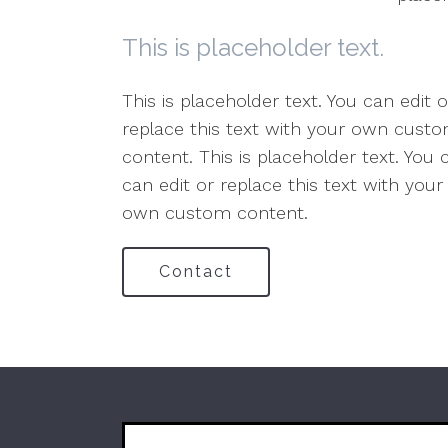
This is placeholder text.
This is placeholder text. You can edit 
replace this text with your own custom
content. This is placeholder text. You
can edit or replace this text with you
own custom content.
Contact