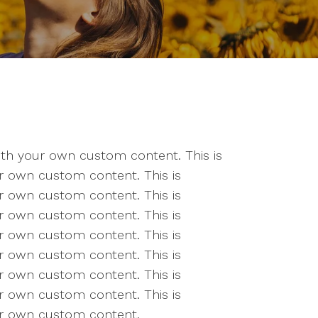
 with your own custom content. This is
our own custom content. This is
our own custom content. This is
our own custom content. This is
our own custom content. This is
our own custom content. This is
our own custom content. This is
our own custom content. This is
our own custom content.