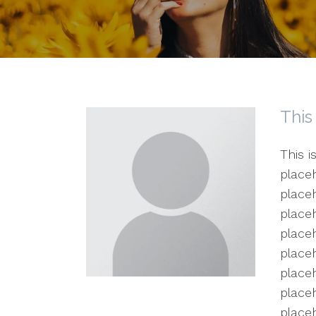
This
This i
placeh
placeh
placeh
placeh
placeh
placeh
placeh
place