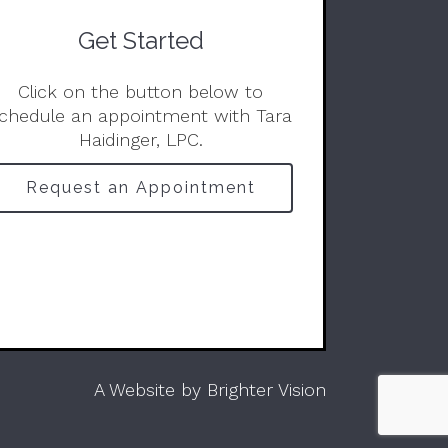
Get Started
Click on the button below to
chedule an appointment with Tara
Haidinger, LPC.
Request an Appointment
A Website by
Brighter Vision