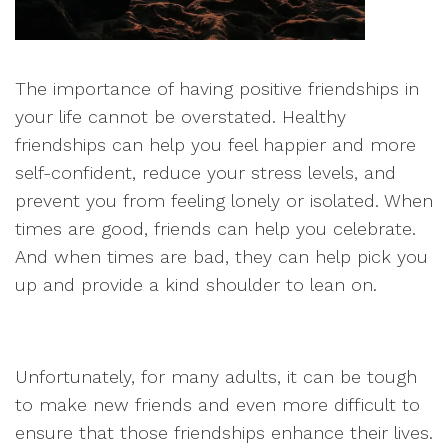
The importance of having positive friendships in
your life cannot be overstated. Healthy
friendships can help you feel happier and more
self-confident, reduce your stress levels, and
prevent you from feeling lonely or isolated. When
times are good, friends can help you celebrate.
And when times are bad, they can help pick you
up and provide a kind shoulder to lean on.
Unfortunately, for many adults, it can be tough
to make new friends and even more difficult to
ensure that those friendships enhance their lives.