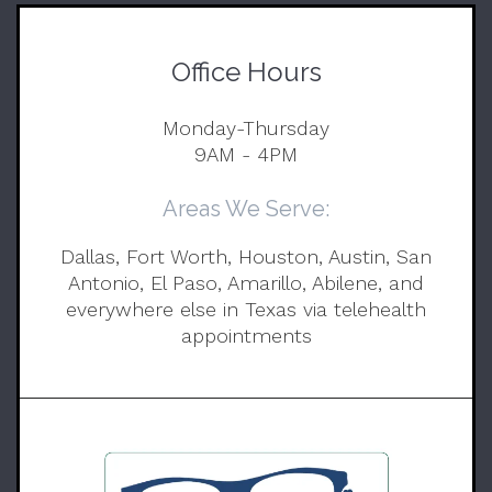
Office Hours
Monday-Thursday
9AM - 4PM
Areas We Serve:
Dallas, Fort Worth, Houston, Austin, San
Antonio, El Paso, Amarillo, Abilene, and
everywhere else in Texas via telehealth
appointments