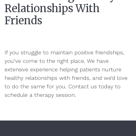
Relationships With
Friends
If you struggle to maintain positive friendships,
you’ve come to the right place. We have
extensive experience helping patients nurture
healthy relationships with friends, and we’d love
to do the same for you. Contact us today to
schedule a therapy session.