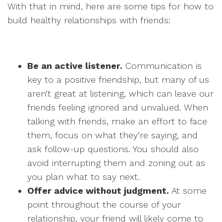
With that in mind, here are some tips for how to
build healthy relationships with friends:
Be an active listener.
Communication is
key to a positive friendship, but many of us
aren’t great at listening, which can leave our
friends feeling ignored and unvalued. When
talking with friends, make an effort to face
them, focus on what they’re saying, and
ask follow-up questions. You should also
avoid interrupting them and zoning out as
you plan what to say next.
Offer advice without judgment.
At some
point throughout the course of your
relationship, your friend will likely come to