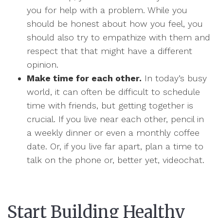
you for help with a problem. While you
should be honest about how you feel, you
should also try to empathize with them and
respect that that might have a different
opinion.
Make time for each other.
In today’s busy
world, it can often be difficult to schedule
time with friends, but getting together is
crucial. If you live near each other, pencil in
a weekly dinner or even a monthly coffee
date. Or, if you live far apart, plan a time to
talk on the phone or, better yet, videochat.
Start Building Healthy