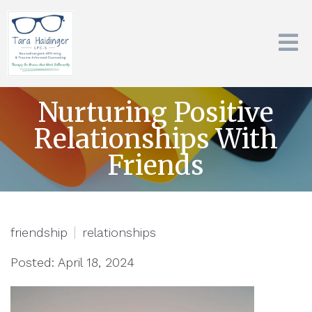
Nurturing Positive
Relationships With
Friends
friendship
relationships
Posted: April 18, 2024