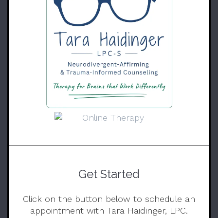
Get Started
Click on the button below to schedule an
appointment with Tara Haidinger, LPC.