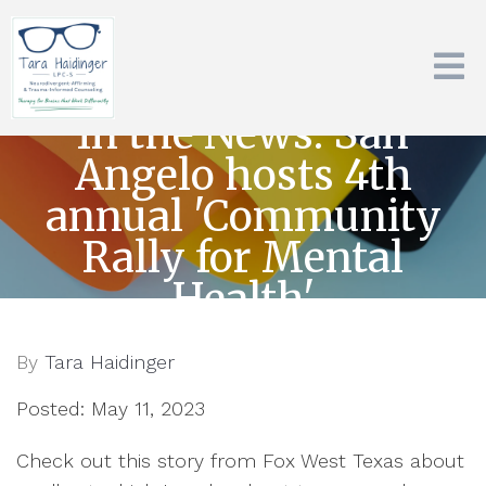
In the News: San
Angelo hosts 4th
annual 'Community
Rally for Mental
Health'
By
Tara Haidinger
Posted: May 11, 2023
Check out this story from Fox West Texas about