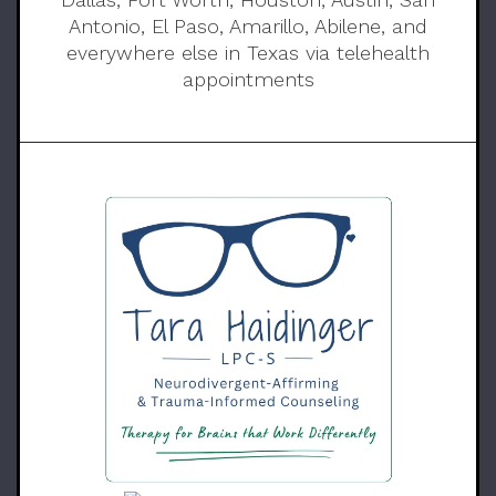
Antonio, El Paso, Amarillo, Abilene, and
everywhere else in Texas via telehealth
appointments