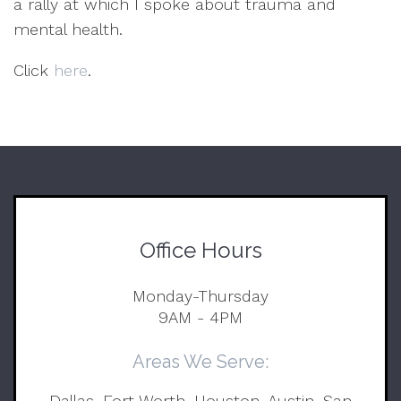
a rally at which I spoke about trauma and
mental health.
Click
here
.
Office Hours
Monday-Thursday
9AM - 4PM
Areas We Serve:
Dallas, Fort Worth, Houston, Austin, San