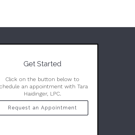
Get Started
Click on the button below to
chedule an appointment with Tara
Haidinger, LPC.
Request an Appointment