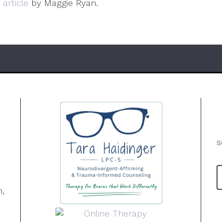
s
article
by Maggie Ryan.
s
n,