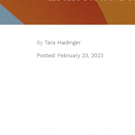
By
Tara Haidinger
Posted: February 23, 2023