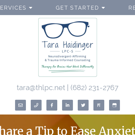
ERVICES
GET STARTED
R
tara@thlpc.net
|
(682) 231-2767
Share a Tip to Ease Anxie