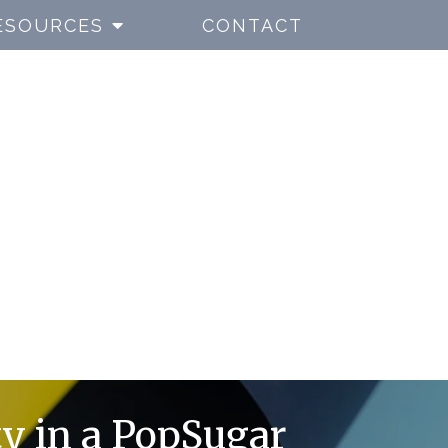
ESOURCES
CONTACT
ty in a PopSugar