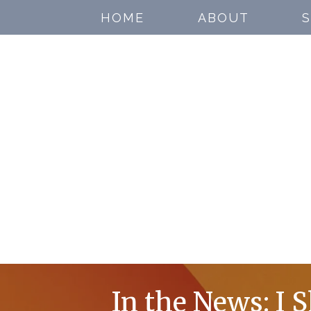
HOME
ABOUT
S
In the News: I 