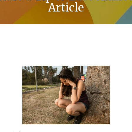
Article