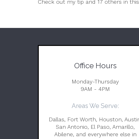
Check out my tip and 17 others in thi
Office Hours
Monday-Thursday
9AM - 4PM
Areas We Serve:
Dallas, Fort Worth, Houston, Austi
San Antonio, El Paso, Amarillo,
Abilene, and everywhere else in