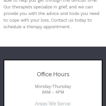
able to help you get through this difficult time.
Our therapists specialize in grief, and we can
provide you with the advice and tools you need
to cope with your loss. Contact us today to
schedule a therapy appointment.
Office Hours
Monday-Thursday
9AM - 4PM
Areas We Serve: