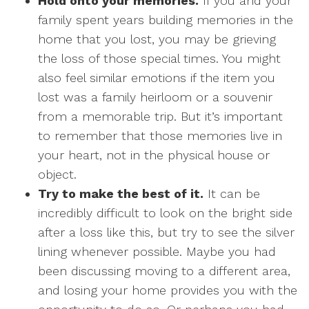
Hold onto your memories.
If you and your
family spent years building memories in the
home that you lost, you may be grieving
the loss of those special times. You might
also feel similar emotions if the item you
lost was a family heirloom or a souvenir
from a memorable trip. But it’s important
to remember that those memories live in
your heart, not in the physical house or
object.
Try to make the best of it.
It can be
incredibly difficult to look on the bright side
after a loss like this, but try to see the silver
lining whenever possible. Maybe you had
been discussing moving to a different area,
and losing your home provides you with the