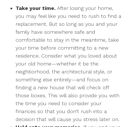
Take your time.
After losing your home,
you may feel like you need to rush to find a
replacement. But so long as you and your
family have somewhere safe and
comfortable to stay in the meantime, take
your time before committing to a new
residence. Consider what you loved about
your old home—whether it be the
neighborhood, the architectural style, or
something else entirely—and focus on
finding a new house that will check off
those boxes. This will also provide you with
the time you need to consider your
finances so that you don’t rush into a
decision that will cause you stress later on.