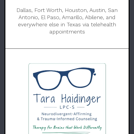
Dallas, Fort Worth, Houston, Austin, San
Antonio, El Paso, Amarillo, Abilene, and
everywhere else in Texas via telehealth
appointments