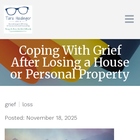
Coping With Grief
After Losing a House
or Personal Property
grief
loss
Posted: November 18, 2025