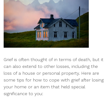
Grief is often thought of in terms of death, but it
can also extend to other losses, including the
loss of a house or personal property. Here are
some tips for how to cope with grief after losing
your home or an item that held special
significance to you: