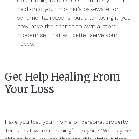
opportunity to do so. Or perhaps you had
held onto your mother’s bakeware for
sentimental reasons, but after losing it, you
now have the chance to own a more
modern set that will better serve your
needs.
Get Help Healing From
Your Loss
Have you lost your home or personal property
items that were meaningful to you? We may be