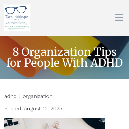
8 Organization Tips
for People With ADHD
adhd
organization
Posted: August 12, 2025