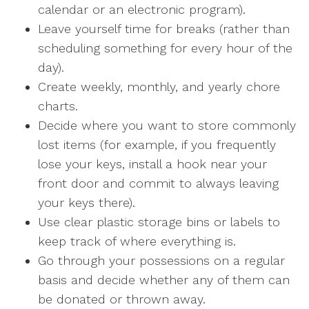
calendar or an electronic program).
Leave yourself time for breaks (rather than
scheduling something for every hour of the
day).
Create weekly, monthly, and yearly chore
charts.
Decide where you want to store commonly
lost items (for example, if you frequently
lose your keys, install a hook near your
front door and commit to always leaving
your keys there).
Use clear plastic storage bins or labels to
keep track of where everything is.
Go through your possessions on a regular
basis and decide whether any of them can
be donated or thrown away.