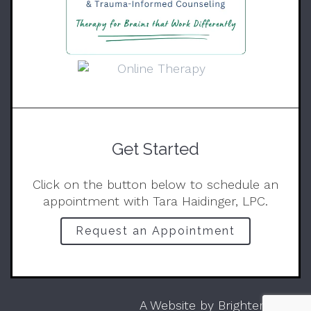
Get Started
Click on the button below to schedule an
appointment with Tara Haidinger, LPC.
Request an Appointment
A Website by
Brighter Vision