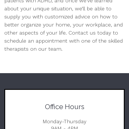
patients with ADHD, and once we’ve learned
about your unique situation, we’ll be able to
supply you with customized advice on how to
better organize your home, your workplace, and
other aspects of your life. Contact us today to
schedule an appointment with one of the skilled
therapists on our team.
Office Hours
Monday-Thursday
9AM - 4PM