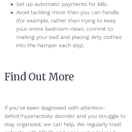
Set up automatic payments for bills.
Avoid tackling more than you can handle
(for example, rather than trying to keep
your entire bedroom clean, commit to
making your bed and placing dirty clothes
into the hamper each day).
Find Out More
If you’ve been diagnosed with attention-
deficit/hyperactivity disorder and you struggle to
stay organized, we can help. We regularly treat