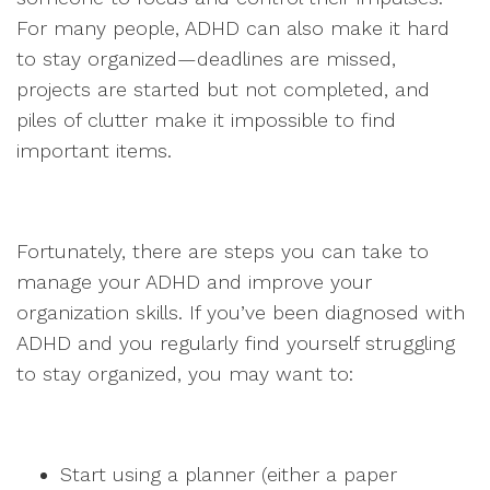
For many people, ADHD can also make it hard
to stay organized—deadlines are missed,
projects are started but not completed, and
piles of clutter make it impossible to find
important items.
Fortunately, there are steps you can take to
manage your ADHD and improve your
organization skills. If you’ve been diagnosed with
ADHD and you regularly find yourself struggling
to stay organized, you may want to:
Start using a planner (either a paper