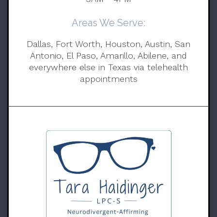
Areas We Serve:
Dallas, Fort Worth, Houston, Austin, San
Antonio, El Paso, Amarillo, Abilene, and
everywhere else in Texas via telehealth
appointments