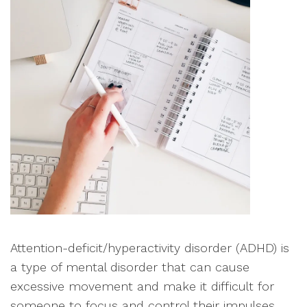
Attention-deficit/hyperactivity disorder (ADHD) is
a type of mental disorder that can cause
excessive movement and make it difficult for
someone to focus and control their impulses.