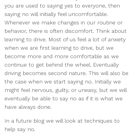
you are used to saying yes to everyone, then
saying no will initially feel uncomfortable.
Whenever we make changes in our routine or
behavior, there is often discomfort. Think about
learning to drive. Most of us feel a lot of anxiety
when we are first learning to drive, but we
become more and more comfortable as we
continue to get behind the wheel. Eventually
driving becomes second nature. This will also be
the case when we start saying no. Initially we
might feel nervous, guilty, or uneasy, but we will
eventually be able to say no as if it is what we
have always done.
In a future blog we will look at techniques to
help say no.