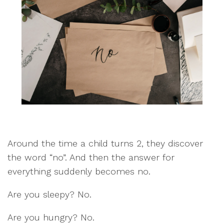
Around the time a child turns 2, they discover
the word “no”. And then the answer for
everything suddenly becomes no.
Are you sleepy? No.
Are you hungry? No.