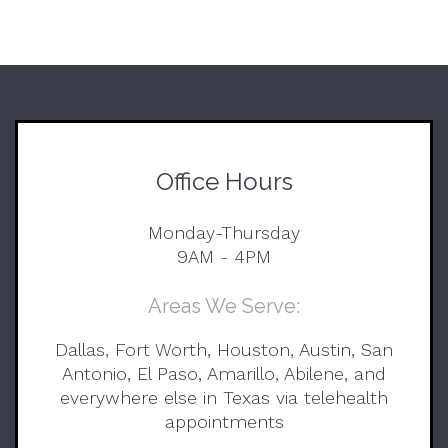
Office Hours
Monday-Thursday
9AM - 4PM
Areas We Serve:
Dallas, Fort Worth, Houston, Austin, San
Antonio, El Paso, Amarillo, Abilene, and
everywhere else in Texas via telehealth
appointments