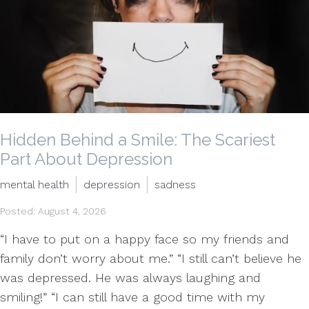
Hidden Behind a Smile: The Scariest
Part About Depression
mental health
depression
sadness
Posted: August 4, 2026
“I have to put on a happy face so my friends and
family don’t worry about me.” “I still can’t believe he
was depressed. He was always laughing and
smiling!” “I can still have a good time with my