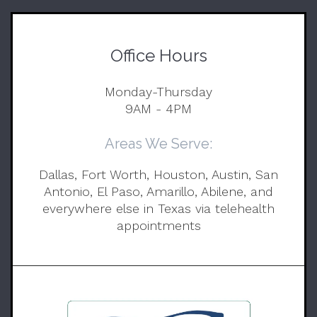
Office Hours
Monday-Thursday
9AM - 4PM
Areas We Serve:
Dallas, Fort Worth, Houston, Austin, San
Antonio, El Paso, Amarillo, Abilene, and
everywhere else in Texas via telehealth
appointments