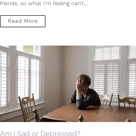
friends, so what I’m feeling can’t...
Read More
Am I Sad or Depressed?