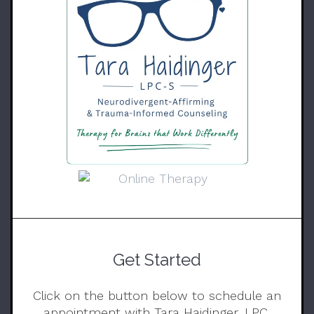
Get Started
Click on the button below to schedule an
appointment with Tara Haidinger, LPC.