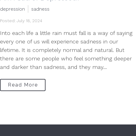
depression
sadness
Posted: July 18, 2024
Into each life a little rain must fall is a way of saying
every one of us will experience sadness in our
lifetime. It is completely normal and natural. But
there are some people who feel something deeper
and darker than sadness, and they may...
Read More